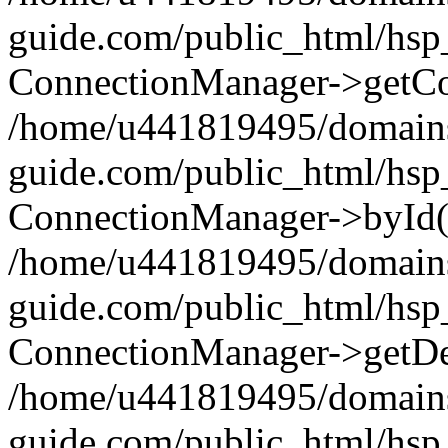
guide.com/public_html/hsp
ConnectionManager->getCo
/home/u441819495/domains
guide.com/public_html/hsp
ConnectionManager->byId(
/home/u441819495/domains
guide.com/public_html/hsp_
ConnectionManager->getDef
/home/u441819495/domains
guide.com/public_html/hsp