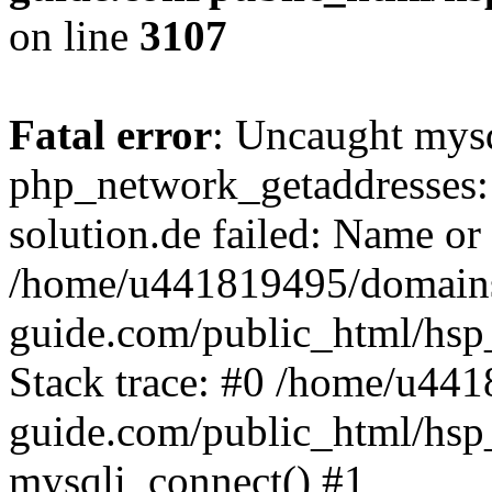
on line
3107
Fatal error
: Uncaught mysq
php_network_getaddresses: 
solution.de failed: Name or
/home/u441819495/domains
guide.com/public_html/hsp
Stack trace: #0 /home/u44
guide.com/public_html/hsp
mysqli_connect() #1