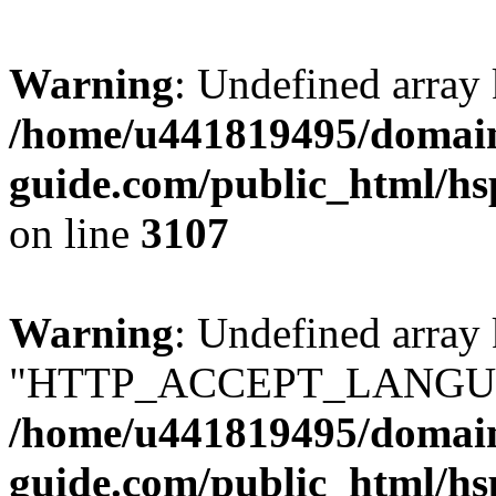
Warning
: Undefined array
/home/u441819495/domain
guide.com/public_html/hs
on line
3107
Warning
: Undefined array
"HTTP_ACCEPT_LANGUA
/home/u441819495/domain
guide.com/public_html/hs