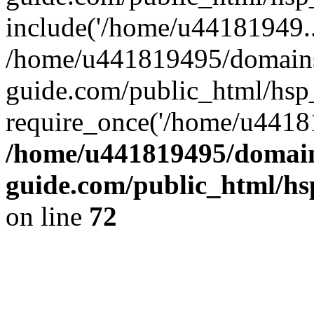
include('/home/u44181949..
/home/u441819495/domains
guide.com/public_html/hsp_
require_once('/home/u44181
/home/u441819495/domain
guide.com/public_html/hs
on line
72