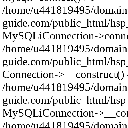
/home/u441819495/domains
guide.com/public_html/hsp_
MySQLiConnection->conne
/home/u441819495/domains
guide.com/public_html/hsp
Connection->__construct()
/home/u441819495/domains
guide.com/public_html/hsp
MySQLiConnection->__cons
/home/u441819495/domains