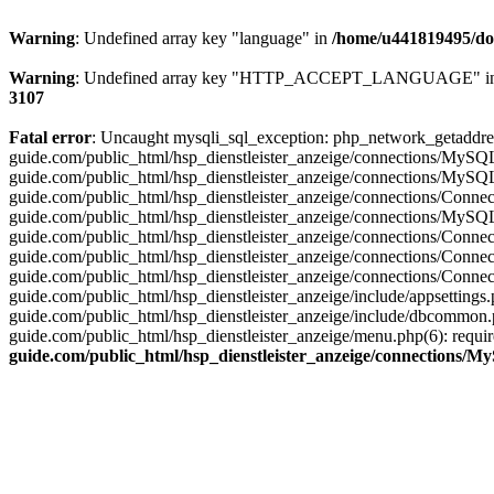
Warning
: Undefined array key "language" in
/home/u441819495/dom
Warning
: Undefined array key "HTTP_ACCEPT_LANGUAGE" i
3107
Fatal error
: Uncaught mysqli_sql_exception: php_network_getaddres
guide.com/public_html/hsp_dienstleister_anzeige/connections/MySQ
guide.com/public_html/hsp_dienstleister_anzeige/connections/MySQ
guide.com/public_html/hsp_dienstleister_anzeige/connections/Conn
guide.com/public_html/hsp_dienstleister_anzeige/connections/MySQ
guide.com/public_html/hsp_dienstleister_anzeige/connections/Con
guide.com/public_html/hsp_dienstleister_anzeige/connections/Conn
guide.com/public_html/hsp_dienstleister_anzeige/connections/Conn
guide.com/public_html/hsp_dienstleister_anzeige/include/appsettin
guide.com/public_html/hsp_dienstleister_anzeige/include/dbcommon.
guide.com/public_html/hsp_dienstleister_anzeige/menu.php(6): requ
guide.com/public_html/hsp_dienstleister_anzeige/connections/