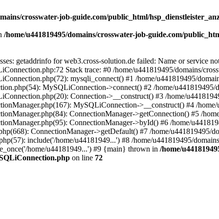
ains/crosswater-job-guide.com/public_html/hsp_dienstleister_an
n
/home/u441819495/domains/crosswater-job-guide.com/public_htm
ses: getaddrinfo for web3.cross-solution.de failed: Name or service 
LiConnection.php:72 Stack trace: #0 /home/u441819495/domains/cross
LiConnection.php(72): mysqli_connect() #1 /home/u441819495/domain
ection.php(54): MySQLiConnection->connect() #2 /home/u441819495/d
LiConnection.php(20): Connection->__construct() #3 /home/u4418194
nectionManager.php(167): MySQLiConnection->__construct() #4 /home/
ectionManager.php(84): ConnectionManager->getConnection() #5 /hom
ectionManager.php(95): ConnectionManager->byId() #6 /home/u441819
gs.php(668): ConnectionManager->getDefault() #7 /home/u441819495/do
php(57): include('/home/u44181949...') #8 /home/u441819495/domains
ire_once('/home/u44181949...') #9 {main} thrown in
/home/u441819495
MySQLiConnection.php
on line
72