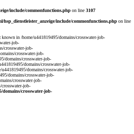
zeige/include/commonfunctions.php
on line
3107
l/hsp_dienstleister_anzeige/include/commonfunctions.php
on line
not known in /home/u441819495/domains/crosswater-job-
water-job-
s/crosswater-job-
omains/crosswater-job-
95/domains/crosswater-job-
u441819495/domains/crosswater-job-
e/u441819495/domains/crosswater-job-
495/domains/crosswater-job-
mains/crosswater-job-
/crosswater-job-
/domains/crosswater-job-