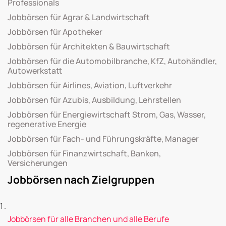
Professionals
Jobbörsen für Agrar & Landwirtschaft
Jobbörsen für Apotheker
Jobbörsen für Architekten & Bauwirtschaft
Jobbörsen für die Automobilbranche, KfZ, Autohändler,
Autowerkstatt
Jobbörsen für Airlines, Aviation, Luftverkehr
Jobbörsen für Azubis, Ausbildung, Lehrstellen
Jobbörsen für Energiewirtschaft Strom, Gas, Wasser,
regenerative Energie
Jobbörsen für Fach- und Führungskräfte, Manager
Jobbörsen für Finanzwirtschaft, Banken,
Versicherungen
Jobbörsen nach Zielgruppen
Jobbörsen für alle Branchen und alle Berufe