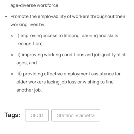
age-diverse workforce.
Promote the employability of workers throughout their
working lives by:
i) improving access to lifelong learning and skills
recognition;
ii) improving working conditions and job quality at all
ages; and
iii) providing effective employment assistance for
older workers facing job loss or wishing to find
another job.
Tags:
OECD
Stefano Scarpetta