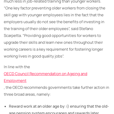
much less in job-related training than younger workers.
“One key factor preventing older workers from closing the
skill gap with younger employees lies in the fact that the
employers usually do not see the benefits of investing in
the training of their older employees”, said Stefano
Scarpetta. “Providing good opportunities for workers to
upgrade their skills and learn new ones throughout their
working careers is a key requirement for fostering longer
working lives in good quality jobs”.
In line with the
OECD Council Recommendation on Ageing and
Employment
, the OECD recommends governments take further action in
three broad areas, namely:
Reward work at an older age by: i) ensuring that the old-
age pension system encourages and rewards later