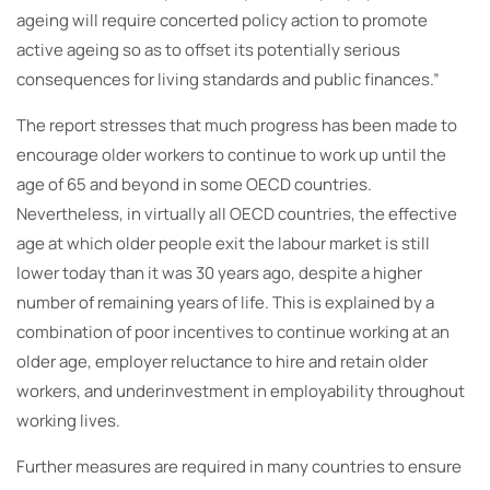
ageing will require concerted policy action to promote
active ageing so as to offset its potentially serious
consequences for living standards and public finances.”
The report stresses that much progress has been made to
encourage older workers to continue to work up until the
age of 65 and beyond in some OECD countries.
Nevertheless, in virtually all OECD countries, the effective
age at which older people exit the labour market is still
lower today than it was 30 years ago, despite a higher
number of remaining years of life. This is explained by a
combination of poor incentives to continue working at an
older age, employer reluctance to hire and retain older
workers, and underinvestment in employability throughout
working lives.
Further measures are required in many countries to ensure