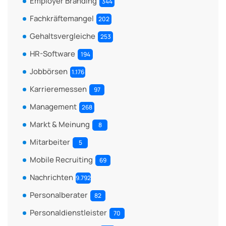
Employer Branding
344
Fachkräftemangel
202
Gehaltsvergleiche
253
HR-Software
194
Jobbörsen
1.176
Karrieremessen
97
Management
268
Markt & Meinung
8
Mitarbeiter
5
Mobile Recruiting
69
Nachrichten
9.792
Personalberater
82
Personaldienstleister
70