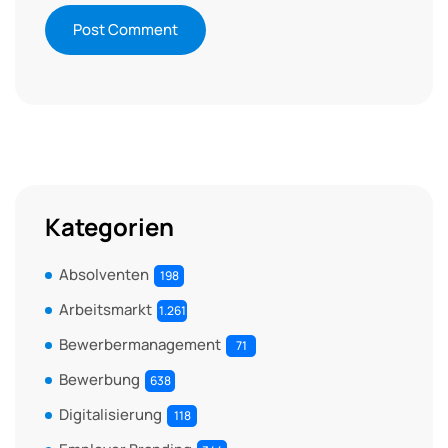
Kategorien
Absolventen
198
Arbeitsmarkt
1.261
Bewerbermanagement
71
Bewerbung
638
Digitalisierung
118