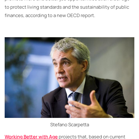
to protect living standards and the sustainability of public
finances, according to a new OECD report.
Stefano Scarpetta
Working Better with Age
projects that, based on current