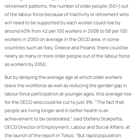
retirement patterns, the number of older people (50+) out
of the labour force because of inactivity or retirement who
will need to be supported by each worker could rise by
around 40% from 42 per 100 workers in 2008 to 58 per 100
workers in 2050 on average in the OECD area. In some
countries such as Italy, Greece and Poland, there could be
nearly as many or more older people out of the labour force
as workers by 2050.
But by delaying the average age at which older workers
leave the workforce as well as reducing the gender gap in
labour force participation at younger ages, this average rise
for the OECD area could be cut to just 9%. “The fact that
people are living longer and in better health is an
achievement to be celebrated,” said Stefano Scarpetta,
OECD Director of Employment, Labour and Social Affairs, at
the launch of the report in Tokyo. “But rapid population