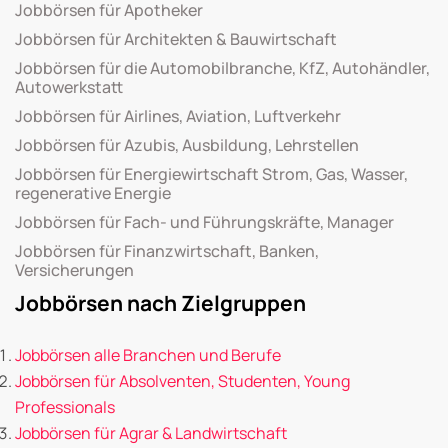
Jobbörsen für Apotheker
Jobbörsen für Architekten & Bauwirtschaft
Jobbörsen für die Automobilbranche, KfZ, Autohändler,
Autowerkstatt
Jobbörsen für Airlines, Aviation, Luftverkehr
Jobbörsen für Azubis, Ausbildung, Lehrstellen
Jobbörsen für Energiewirtschaft Strom, Gas, Wasser,
regenerative Energie
Jobbörsen für Fach- und Führungskräfte, Manager
Jobbörsen für Finanzwirtschaft, Banken,
Versicherungen
Jobbörsen nach Zielgruppen
Jobbörsen alle Branchen und Berufe
Jobbörsen für Absolventen, Studenten, Young
Professionals
Jobbörsen für Agrar & Landwirtschaft