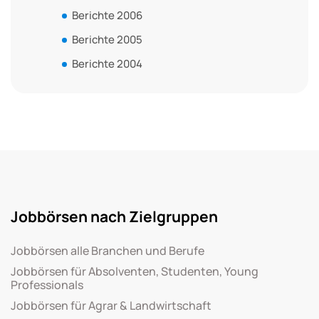
Berichte 2006
Berichte 2005
Berichte 2004
Jobbörsen nach Zielgruppen
Jobbörsen alle Branchen und Berufe
Jobbörsen für Absolventen, Studenten, Young
Professionals
Jobbörsen für Agrar & Landwirtschaft