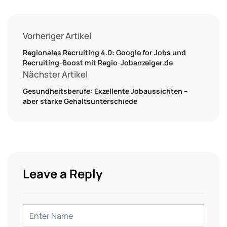
Vorheriger Artikel
Regionales Recruiting 4.0: Google for Jobs und
Recruiting-Boost mit Regio-Jobanzeiger.de
Nächster Artikel
Gesundheitsberufe: Exzellente Jobaussichten –
aber starke Gehaltsunterschiede
Leave a Reply