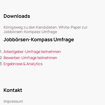
Downloads
Königsweg zu den Kandidaten: White-Paper zur
Jobbörsen-Kompass-Umfrage
Jobbörsen-Kompass Umfrage
Arbeitgeber-Umfrage teilnehmen
Bewerber-Umfrage teilnehmen
Ergebnisse & Analytics
Kontakt
Impressum