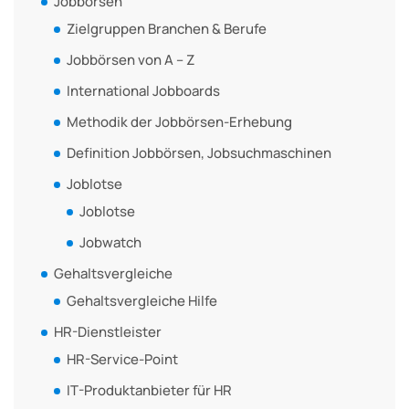
Jobbörsen
Zielgruppen Branchen & Berufe
Jobbörsen von A – Z
International Jobboards
Methodik der Jobbörsen-Erhebung
Definition Jobbörsen, Jobsuchmaschinen
Joblotse
Joblotse
Jobwatch
Gehaltsvergleiche
Gehaltsvergleiche Hilfe
HR-Dienstleister
HR-Service-Point
IT-Produktanbieter für HR