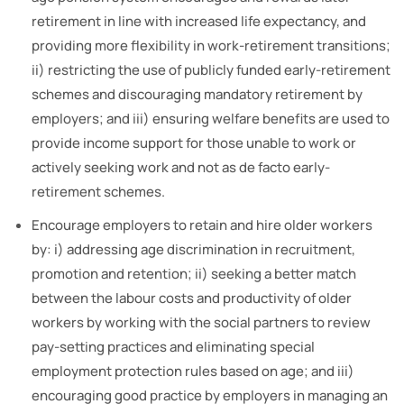
retirement in line with increased life expectancy, and
providing more flexibility in work-retirement transitions;
ii) restricting the use of publicly funded early-retirement
schemes and discouraging mandatory retirement by
employers; and iii) ensuring welfare benefits are used to
provide income support for those unable to work or
actively seeking work and not as de facto early-
retirement schemes.
Encourage employers to retain and hire older workers
by: i) addressing age discrimination in recruitment,
promotion and retention; ii) seeking a better match
between the labour costs and productivity of older
workers by working with the social partners to review
pay-setting practices and eliminating special
employment protection rules based on age; and iii)
encouraging good practice by employers in managing an