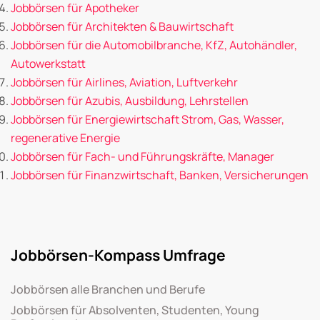
Jobbörsen für Apotheker
Jobbörsen für Architekten & Bauwirtschaft
Jobbörsen für die Automobilbranche, KfZ, Autohändler,
Autowerkstatt
Jobbörsen für Airlines, Aviation, Luftverkehr
Jobbörsen für Azubis, Ausbildung, Lehrstellen
Jobbörsen für Energiewirtschaft Strom, Gas, Wasser,
regenerative Energie
Jobbörsen für Fach- und Führungskräfte, Manager
Jobbörsen für Finanzwirtschaft, Banken, Versicherungen
Jobbörsen-Kompass Umfrage
Jobbörsen alle Branchen und Berufe
Jobbörsen für Absolventen, Studenten, Young