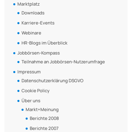
Marktplatz
Downloads
Karriere-Events
Webinare
HR-Blogs im Überblick
Jobbörsen-Kompass
Teilnahme an Jobbörsen-Nutzerumfrage
Impressum
Datenschutzerklärung DSGVO
Cookie Policy
Über uns
Markt+Meinung
Berichte 2008
Berichte 2007