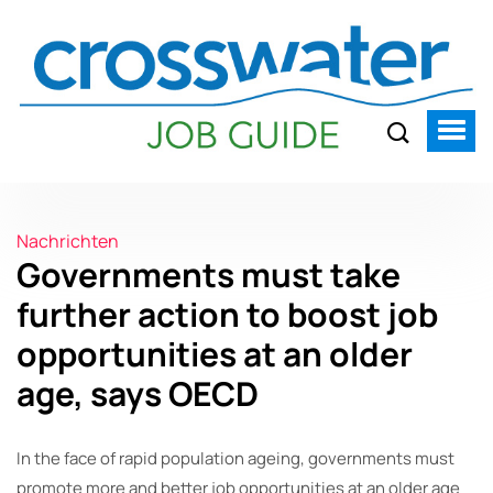
Nachrichten
Governments must take
further action to boost job
opportunities at an older
age, says OECD
In the face of rapid population ageing, governments must
promote more and better job opportunities at an older age