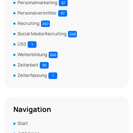
Personalmarketing
67
Personalvermittler
67
Recruiting
240
Social Media Recruiting
248
Ü50
1
Weiterbildung
240
Zeitarbeit
90
Zeiterfassung
1
Navigation
Start