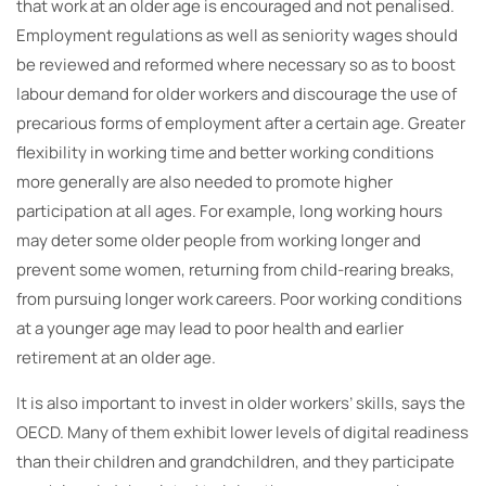
that work at an older age is encouraged and not penalised.
Employment regulations as well as seniority wages should
be reviewed and reformed where necessary so as to boost
labour demand for older workers and discourage the use of
precarious forms of employment after a certain age. Greater
flexibility in working time and better working conditions
more generally are also needed to promote higher
participation at all ages. For example, long working hours
may deter some older people from working longer and
prevent some women, returning from child-rearing breaks,
from pursuing longer work careers. Poor working conditions
at a younger age may lead to poor health and earlier
retirement at an older age.
It is also important to invest in older workers’ skills, says the
OECD. Many of them exhibit lower levels of digital readiness
than their children and grandchildren, and they participate