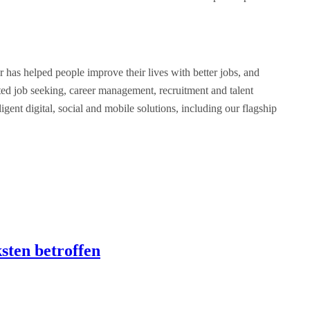
as helped people improve their lives with better jobs, and
ated job seeking, career management, recruitment and talent
ent digital, social and mobile solutions, including our flagship
sten betroffen