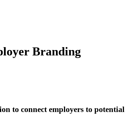
ployer Branding
on to connect employers to potential