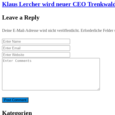
Klaus Lercher wird neuer CEO Trenkwald
Leave a Reply
Deine E-Mail-Adresse wird nicht veröffentlicht.
Erforderliche Felder 
Kategorien