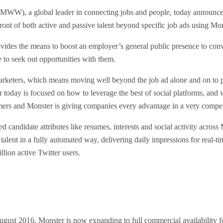
W), a global leader in connecting jobs and people, today announced 
ont of both active and passive talent beyond specific job ads using Mon
ides the means to boost an employer’s general public presence to conv
e to seek out opportunities with them.
marketers, which means moving well beyond the job ad alone and on to 
oday is focused on how to leverage the best of social platforms, and w
rformers and Monster is giving companies every advantage in a very compet
ed candidate attributes like resumes, interests and social activity acr
 talent in a fully automated way, delivering daily impressions for rea
lion active Twitter users.
ust 2016, Monster is now expanding to full commercial availability for