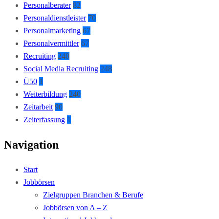
Personalberater
82
Personaldienstleister
70
Personalmarketing
67
Personalvermittler
67
Recruiting
240
Social Media Recruiting
248
Ü50
1
Weiterbildung
240
Zeitarbeit
90
Zeiterfassung
1
Navigation
Start
Jobbörsen
Zielgruppen Branchen & Berufe
Jobbörsen von A – Z