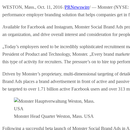
WESTON, Mass., Oct. 11, 2016 /
PRNewswire
/ — Monster (NYSE: MW
performance employer branding solution that helps companies get in fr
Available for Facebook and Instagram, Monster Social Brand Ads prov
an organization, and drive overall interest and consideration for peopl
„Today’s employers need to be incredibly sophisticated recruitment 
President of Product and Technology, Monster. „Every brand marketer t
this type of activity for recruiters. The pressure’s on to hire top pe
Driven by Monster’s proprietary, multi-dimensional targeting of detail
Brand Ads places a brand advertisement in front of active and passive
be targeted to over 1.71 billion active Facebook users and over 313 mil
Monster Head Quarter Weston, Mass. USA
Following a successful beta launch of Monster Social Brand Ads in Aug