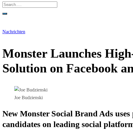
Nachrichten
Monster Launches High
Solution on Facebook a
Joe Budzienski
New Monster Social Brand Ads uses p
candidates on leading social platfor