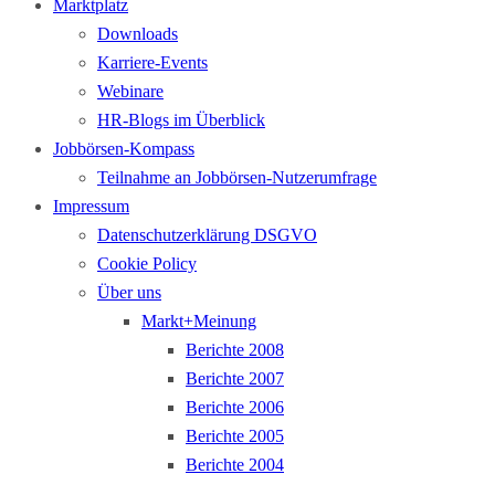
Marktplatz
Downloads
Karriere-Events
Webinare
HR-Blogs im Überblick
Jobbörsen-Kompass
Teilnahme an Jobbörsen-Nutzerumfrage
Impressum
Datenschutzerklärung DSGVO
Cookie Policy
Über uns
Markt+Meinung
Berichte 2008
Berichte 2007
Berichte 2006
Berichte 2005
Berichte 2004