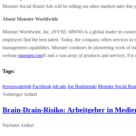
Monster Social Brand Ads will be rolling out other markets later this y
About Monster Worldwide
Monster Worldwide, Inc. (NYSE: MWW) is a global leader in connectin
employers find the best talent. Today, the company offers services in
management capabilities. Monster continues its pioneering work of tran
website
monster.com
® and a vast array of products and services. For
Tags:
#crosswaterjob
Facebook
job ads
Joe Budzienski
Monster Social Bra
Vorheriger Artikel
Brain-Drain-Risiko: Arbeitgeber in Medie
Nächster Artikel