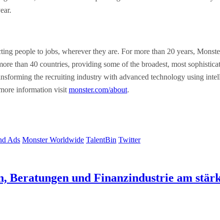
ear.
g people to jobs, wherever they are. For more than 20 years, Monster h
 more than 40 countries, providing some of the broadest, most sophistic
sforming the recruiting industry with advanced technology using intellig
 more information visit
monster.com/about
.
nd Ads
Monster Worldwide
TalentBin
Twitter
n, Beratungen und Finanzindustrie am stärk