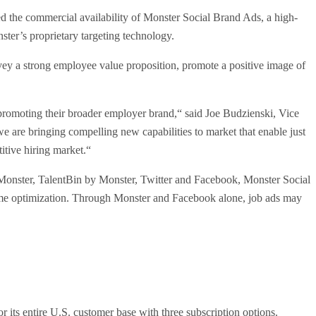
the commercial availability of Monster Social Brand Ads, a high-
ster’s proprietary targeting technology.
ey a strong employee value proposition, promote a positive image of
promoting their broader employer brand,“ said Joe Budzienski, Vice
e are bringing compelling new capabilities to market that enable just
itive hiring market.“
oss Monster, TalentBin by Monster, Twitter and Facebook, Monster Social
l-time optimization. Through Monster and Facebook alone, job ads may
 its entire U.S. customer base with three subscription options.