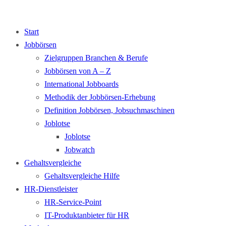
Start
Jobbörsen
Zielgruppen Branchen & Berufe
Jobbörsen von A – Z
International Jobboards
Methodik der Jobbörsen-Erhebung
Definition Jobbörsen, Jobsuchmaschinen
Joblotse
Joblotse
Jobwatch
Gehaltsvergleiche
Gehaltsvergleiche Hilfe
HR-Dienstleister
HR-Service-Point
IT-Produktanbieter für HR