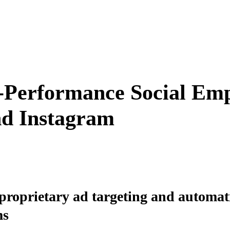
-Performance Social Em
nd Instagram
roprietary ad targeting and automati
ms