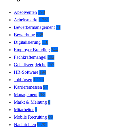
Absolventen
198
Arbeitsmarkt
1.261
Bewerbermanagement
71
Bewerbung
638
Digitalisierung
118
Employer Branding
344
Fachkräftemangel
202
Gehaltsvergleiche
253
HR-Software
194
Jobbörsen
1.176
Karrieremessen
97
Management
268
Markt & Meinung
8
Mitarbeiter
5
Mobile Recruiting
69
Nachrichten
9.792