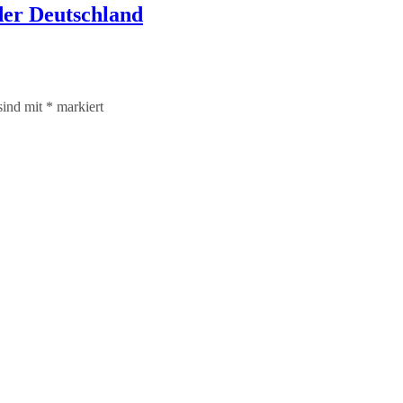
er Deutschland
sind mit
*
markiert